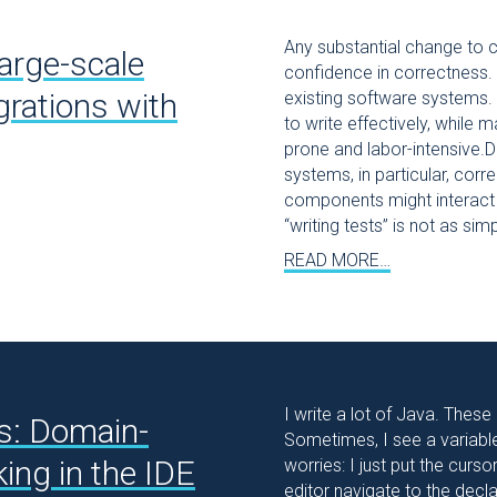
Any substantial change to c
arge-scale
confidence in correctness. 
rations with
existing software systems.
to write effectively, while m
prone and labor-intensive.D
systems, in particular, cor
components might interact 
“writing tests” is not as sim
READ MORE…
I write a lot of Java. These
s: Domain-
Sometimes, I see a variable 
king in the IDE
worries: I just put the curs
editor navigate to the declar