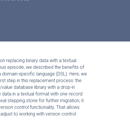
on replacing binary data with a textual
ious episode, we described the benefits of
 a domain-specific language (DSL). Here, we
irst step in this replacement process: the
/value database library with a drop-in
 data in a textual format with one record
eal stepping stone for further migration, it
rsion control functionality. That allows
 adjust to working with version control