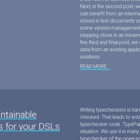
Next, in the second post,
can benefit from an interme
stored in text documents us
some version management ad
stepping stone in an increm
this third and final post, w
data from an existing appli
solutions.
READ MORE…
Writing typecheckers is ha
ntainable
checked. That leads to enta
s for your DSLs
typechecker code. TypePal
situation. We use it in many
typechecker of the open-so