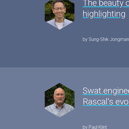
The beauty o
highlighting
by Sung-Shik Jongman
Swat.engine
Rascal's evo
by Paul Klint