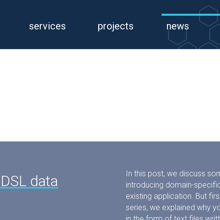
services
projects
news
In this post, we discuss so
 DSL data
introducing domain-specific
existing application. But first
series, we explained why y
in the form of text files wr