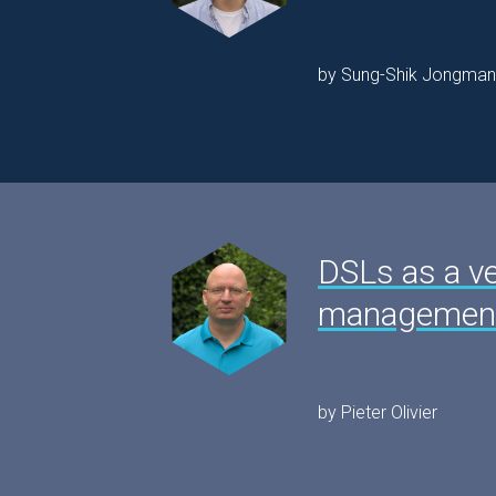
by Sung-Shik Jongman
DSLs as a v
management
by Pieter Olivier