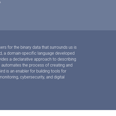
?
ers for the binary data that surrounds us is
ird, a domain-specific language developed
vides a declarative approach to describing
lly automates the process of creating and
ird is an enabler for building tools for
itoring, cybersecurity, and digital