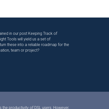
ined in our post Keeping Track of
ht Tools will yield us a set of
rn these into a reliable roadmap for the
cation, team or project?
s the productivity of DSL users. However,