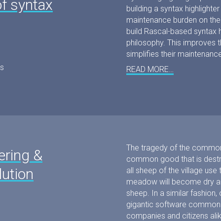
f syntax
building a syntax highlighte
maintenance burden on the 
build Rascal-based syntax hi
philosophy. This improves 
simplifies their maintenance
s
READ MORE…
The tragedy of the common
ering &
common good that is destroy
lution
all sheep of the village u
meadow will become dry and
sheep. In a similar fashion
gigantic software commons
companies and citizens ali