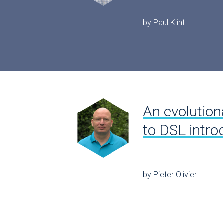
by Paul Klint
An evolution
to DSL intro
by Pieter Olivier