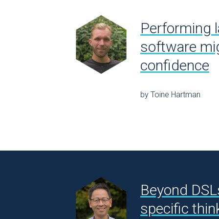
Performing l
software mig
confidence
by Toine Hartman
Beyond DSL
specific thin