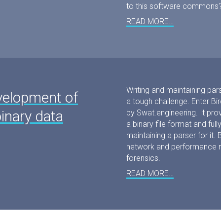
to this software commons
READ MORE…
Writing and maintaining pars
velopment of
a tough challenge. Enter B
binary data
by Swat.engineering. It pro
a binary file format and fu
maintaining a parser for it. B
network and performance mon
forensics.
READ MORE…