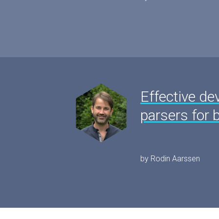
Effective de
parsers for 
by Rodin Aarssen