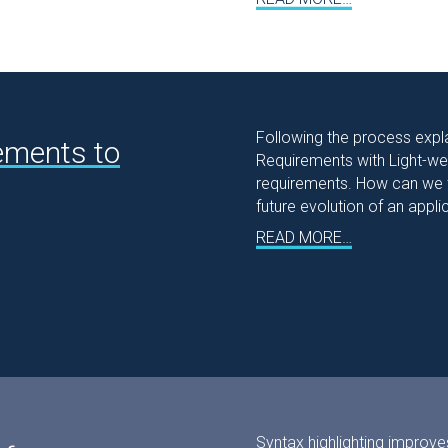
Following the process expla
ements to
Requirements with Light-weig
requirements. How can we tu
future evolution of an appli
READ MORE…
Syntax highlighting improve