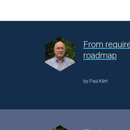
From requir
roadmap
by Paul Klint