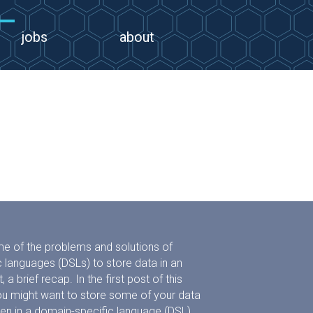
jobs
about
me of the problems and solutions of
 languages (DSLs) to store data in an
, a brief recap. In the first post of this
ou might want to store some of your data
itten in a domain-specific language (DSL).