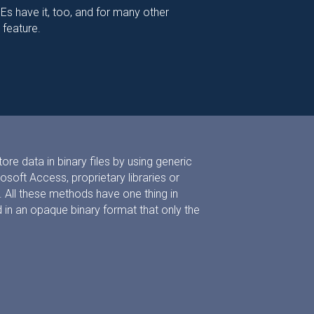
s have it, too, and for many other
 feature.
re data in binary files by using generic
soft Access, proprietary libraries or
All these methods have one thing in
in an opaque binary format that only the