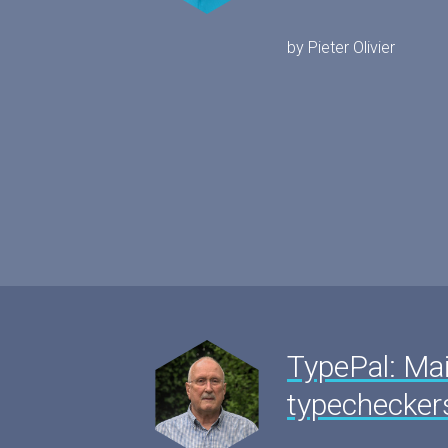
by Pieter Olivier
TypePal: Mai
typechecker