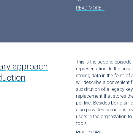
READ MORE…
This is the second episode 
ary approach
representation. In the prev
duction
storing data in the form of
will describe a convenient f
substitution of a legacy key
replacement that stores the
per line. Besides being an id
also provides some basic ve
users in the organization to
tools.
READ MORE…