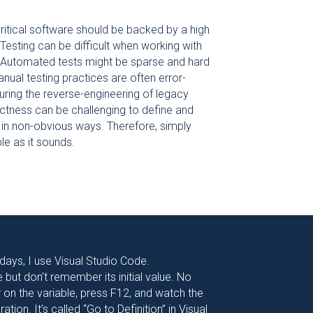
ritical software should be backed by a high
Testing can be difficult when working with
 Automated tests might be sparse and hard
anual testing practices are often error-
uring the reverse-engineering of legacy
rectness can be challenging to define and
in non-obvious ways. Therefore, simply
ple as it sounds.
 days, I use Visual Studio Code.
but don’t remember its initial value. No
or on the variable, press F12, and watch the
ation. It’s called “Go to Definition” in Visual