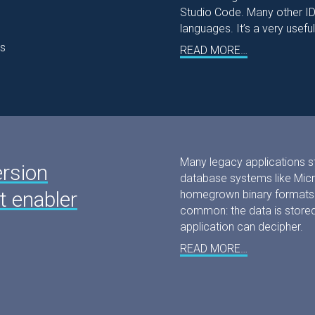
Studio Code. Many other IDE
languages. It’s a very useful
s
READ MORE…
Many legacy applications sto
ersion
database systems like Micro
 enabler
homegrown binary formats. 
common: the data is stored 
application can decipher.
READ MORE…