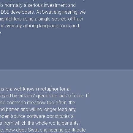
r is normally a serious investment and
DSL developers. At Swat.engineering, we
ghlighters using a single-source-of-truth
the synergy among language tools and
.
s is a well-known metaphor for a
ed by citizens’ greed and lack of care. If
se the common meadow too often, the
 barren and will no longer feed any
, open-source software constitutes a
 from which the whole world benefits:
ke. How does Swat.engineering contribute