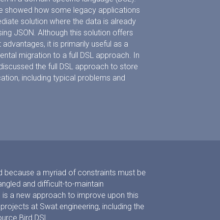
 we showed how some legacy applications
diate solution where the data is already
ing JSON. Although this solution offers
vantages, it is primarily useful as a
ental migration to a full DSL approach. In
e discussed the full DSL approach to store
cation, including typical problems and
rd because a myriad of constraints must be
ngled and difficult-to-maintain
 is a new approach to improve upon this
 projects at Swat.engineering, including the
urce Bird DSL.