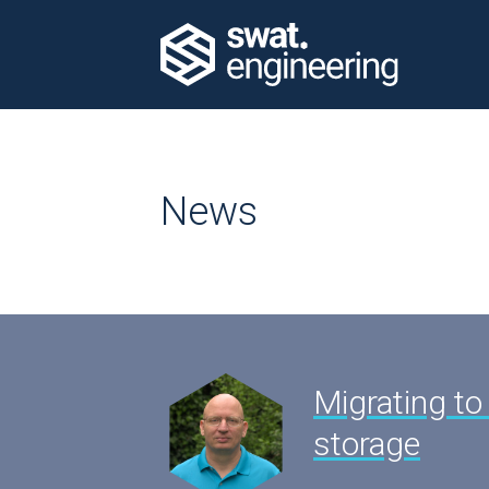
News
Migrating to
storage