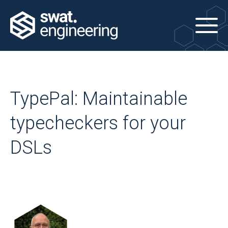
TypePal: Maintainable
typecheckers for your
DSLs