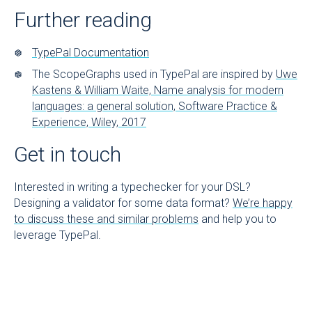
Further reading
TypePal Documentation
The ScopeGraphs used in TypePal are inspired by
Uwe
Kastens & William Waite, Name analysis for modern
languages: a general solution, Software Practice &
Experience, Wiley, 2017
Get in touch
Interested in writing a typechecker for your DSL?
Designing a validator for some data format?
We’re happy
to discuss these and similar problems
and help you to
leverage TypePal.