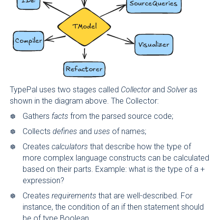
TypePal uses two stages called
Collector
and
Solver
as
shown in the diagram above. The Collector:
Gathers
facts
from the parsed source code;
Collects
defines
and
uses
of names;
Creates
calculators
that describe how the type of
more complex language constructs can be calculated
based on their parts. Example: what is the type of a +
expression?
Creates
requirements
that are well-described. For
instance, the condition of an if then statement should
be of type Boolean.