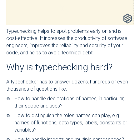
Typechecking helps to spot problems early on and is
cost-effective. It increases the productivity of software
engineers, improves the reliability and security of your
code, and helps to avoid technical debt.
Why is typechecking hard?
A typechecker has to answer dozens, hundreds or even
thousands of questions like:
How to handle declarations of names, in particular,
their scope and uses?
How to distinguish the roles names can play, e.g.
names of functions, data types, labels, constants or
variables?
How to handle imports and multiple namespaces?