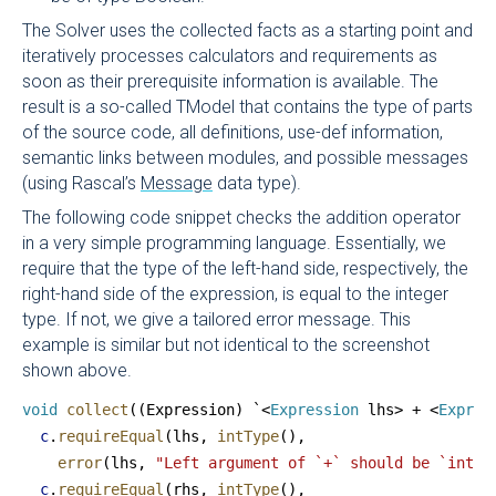
The Solver uses the collected facts as a starting point and
iteratively processes calculators and requirements as
soon as their prerequisite information is available. The
result is a so-called TModel that contains the type of parts
of the source code, all definitions, use-def information,
semantic links between modules, and possible messages
(using Rascal’s
Message
data type).
The following code snippet checks the addition operator
in a very simple programming language. Essentially, we
require that the type of the left-hand side, respectively, the
right-hand side of the expression, is equal to the integer
type. If not, we give a tailored error message. This
example is similar but not identical to the screenshot
shown above.
void
 collect
((Expression) `<
Expression
 lhs> + <
Expres
  c
.
requireEqual
(lhs, 
intType
(),
    error
(lhs, 
"Left argument of `+` should be `int`,
  c
.
requireEqual
(rhs, 
intType
(),