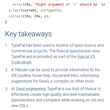
    error
(rhs, 
"Right argument of `+` should be `int`
  c
.
fact
(current, 
intType
());
  collect
(lhs, rhs, c);
}
Key takeaways
TypePal has been used in dozens of open-source and
commercial projects. The Rascal typechecker uses
TypePal and is provided as part of the
Rascal VS
Code plugin
.
A TModel can be used to provide information to the
IDE (outline, hover help, document links, refactoring,
suggestions for fixes), a compiler, or other tools.
At
Swat.engineering
, TypePal is our tool of choice to
effectively create high-quality and well-maintainable
typecheckers and compilers while working on old and
new DSLs.