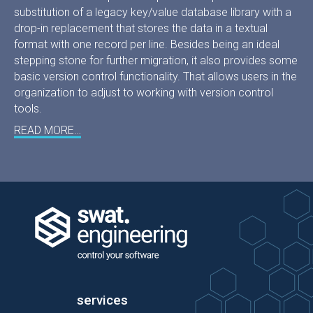
substitution of a legacy key/value database library with a
drop-in replacement that stores the data in a textual
format with one record per line. Besides being an ideal
stepping stone for further migration, it also provides some
basic version control functionality. That allows users in the
organization to adjust to working with version control
tools.
READ MORE…
services