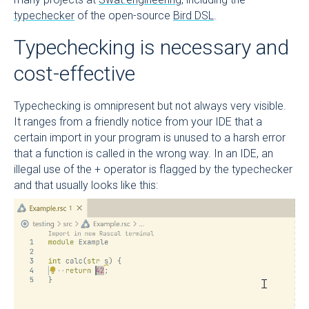
typechecker
of the open-source
Bird DSL
.
Typechecking is necessary and
cost-effective
Typechecking is omnipresent but not always very visible.
It ranges from a friendly notice from your IDE that a
certain import in your program is unused to a harsh error
that a function is called in the wrong way. In an IDE, an
illegal use of the + operator is flagged by the typechecker
and that usually looks like this: