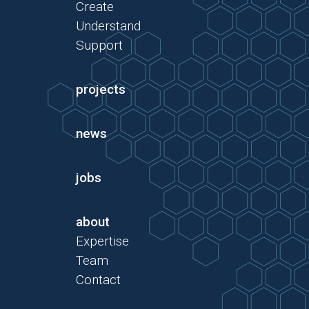
Create
Understand
Support
projects
news
jobs
about
Expertise
Team
Contact