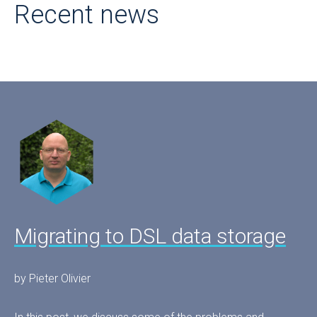
Recent news
Migrating to DSL data storage
by Pieter Olivier