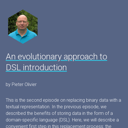
An evolutionary approach to
DSL introduction
by Pieter Olivier
This is the second episode on replacing binary data with a
textual representation. In the previous episode, we
described the benefits of storing data in the form of a
domain-specific language (DSL). Here, we will describe a
convenient first step in this replacement process: the