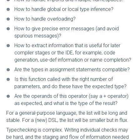
How to handle global or local type inference?
How to handle overloading?
How to give precise error messages (and avoid
spurious messages)?
How to extract information that is useful for later
compiler stages or the IDE, for example, code
generation, use-def information or name completion?
Are the types in assignment statements compatible?
Is this function called with the right number of
parameters, and do these have the expected type?
Are the operands of this operator (say a + operator)
as expected, and what is the type of the result?
For a general-purpose language, the list will be long and
stable. For a (new) DSL, the list will be smaller but in flux.
Typechecking is complex. Writing individual checks may
be hard, and the staging and flow of information needed