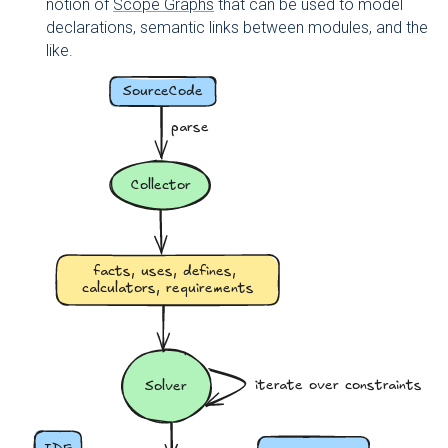
notion of
Scope Graphs
that can be used to model
declarations, semantic links between modules, and the
like.