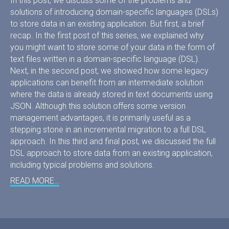
In this post, we discuss some of the problems and
solutions of introducing domain-specific languages (DSLs)
to store data in an existing application. But first, a brief
recap. In the first post of this series, we explained why
you might want to store some of your data in the form of
text files written in a domain-specific language (DSL).
Next, in the second post, we showed how some legacy
applications can benefit from an intermediate solution
where the data is already stored in text documents using
JSON. Although this solution offers some version
management advantages, it is primarily useful as a
stepping stone in an incremental migration to a full DSL
approach. In this third and final post, we discussed the full
DSL approach to store data from an existing application,
including typical problems and solutions.
READ MORE…