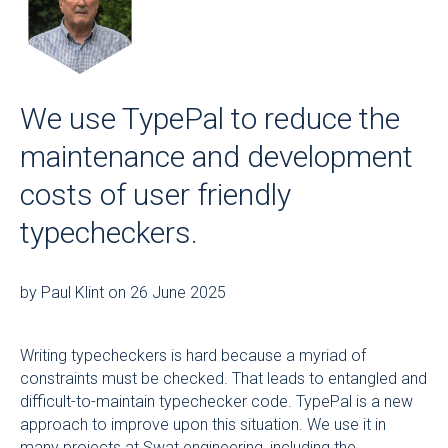
We use TypePal to reduce the
maintenance and development
costs of user friendly
typecheckers.
by Paul Klint on 26 June 2025
Writing typecheckers is hard because a myriad of
constraints must be checked. That leads to entangled and
difficult-to-maintain typechecker code. TypePal is a new
approach to improve upon this situation. We use it in
many projects at
Swat.engineering
, including the