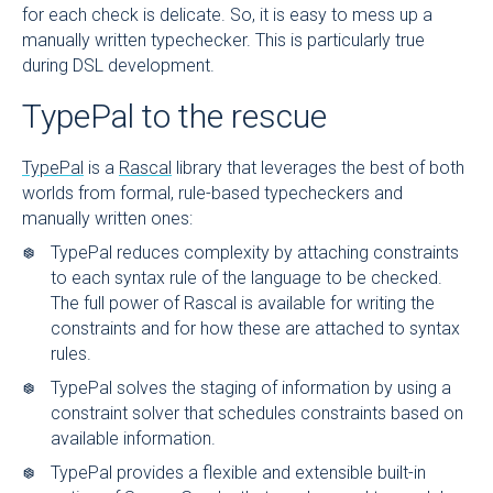
for each check is delicate. So, it is easy to mess up a
manually written typechecker. This is particularly true
during DSL development.
TypePal to the rescue
TypePal
is a
Rascal
library that leverages the best of both
worlds from formal, rule-based typecheckers and
manually written ones:
TypePal reduces complexity by attaching constraints
to each syntax rule of the language to be checked.
The full power of Rascal is available for writing the
constraints and for how these are attached to syntax
rules.
TypePal solves the staging of information by using a
constraint solver that schedules constraints based on
available information.
TypePal provides a flexible and extensible built-in