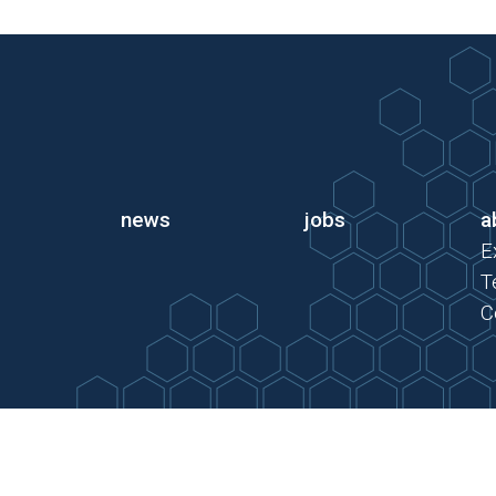
news
jobs
a
E
T
C