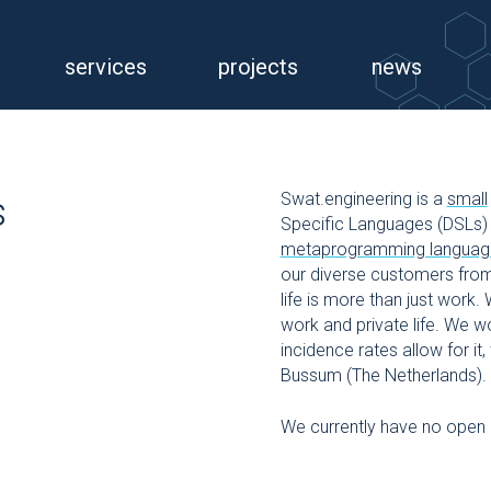
services
projects
news
Swat.engineering is a
small
s
Specific Languages (DSLs) 
metaprogramming languag
our diverse customers from
life is more than just work.
work and private life. We 
incidence rates allow for i
Bussum (The Netherlands).
We currently have no open 