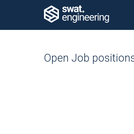
Open Job position