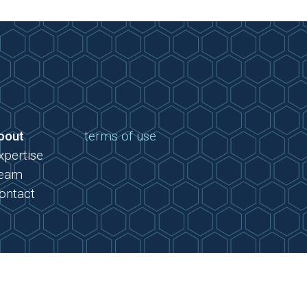
bout
terms of use
xpertise
eam
ontact