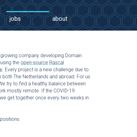
jobs
about
growing company developing Domain
using the
open-source
Rascal
e
. Every project is a new challenge due to
 both The Netherlands and abroad. For us
 We try to find a healthy balance between
work mostly remote. If the COVID-19
t, we get together once every two weeks in
positions.