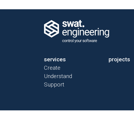
services
projects
Create
Understand
Support