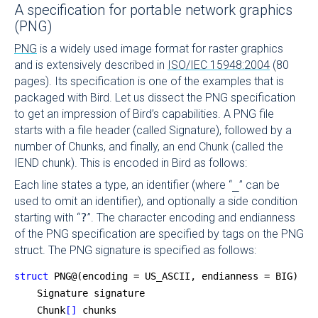
A specification for portable network graphics
(PNG)
PNG
is a widely used image format for raster graphics
and is extensively described in
ISO/IEC 15948:2004
(80
pages). Its specification is one of the examples that is
packaged with Bird. Let us dissect the PNG specification
to get an impression of Bird’s capabilities. A PNG file
starts with a file header (called Signature), followed by a
number of Chunks, and finally, an end Chunk (called the
IEND chunk). This is encoded in Bird as follows:
Each line states a type, an identifier (where “
_
” can be
used to omit an identifier), and optionally a side condition
starting with “
?
”. The character encoding and endianness
of the PNG specification are specified by tags on the PNG
struct. The PNG signature is specified as follows:
struct
 PNG@(encoding = US_ASCII, endianness = BIG) {
    Signature signature
    Chunk
[]
 chunks