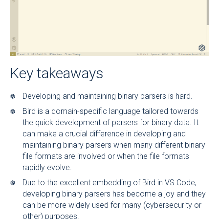
Key takeaways
Developing and maintaining binary parsers is hard.
Bird is a domain-specific language tailored towards
the quick development of parsers for binary data. It
can make a crucial difference in developing and
maintaining binary parsers when many different binary
file formats are involved or when the file formats
rapidly evolve.
Due to the excellent embedding of Bird in VS Code,
developing binary parsers has become a joy and they
can be more widely used for many (cybersecurity or
other) purposes.