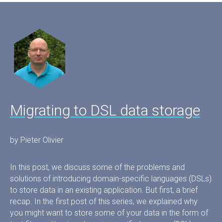
Migrating to DSL data storage
by Pieter Olivier
In this post, we discuss some of the problems and
solutions of introducing domain-specific languages (DSLs)
to store data in an existing application. But first, a brief
recap. In the first post of this series, we explained why
you might want to store some of your data in the form of