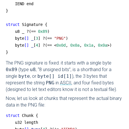
    IEND end
}
struct
 Signature {
    u8 _ ?(== 
0x89
)
    byte
[]
 _
[
3
] ?(== 
"PNG"
)
    byte
[]
 _
[
4
] ?(== <
0x0d
, 
0x0a
, 
0x1a
, 
0x0a
>)
}
The PNG signature is fixed: it starts with a single byte
0x89
(type
u8
, “8 unsigned bits”, is a shorthand for a
single
byte
, or
byte[] id[1]
), the 3 bytes that
represent the string
PNG
in
ASCII
, and four fixed bytes
(designed to let text editors know it is not a textual file).
Now, let us look at chunks that represent the actual binary
data in the PNG file:
struct
 Chunk {
    u32 length