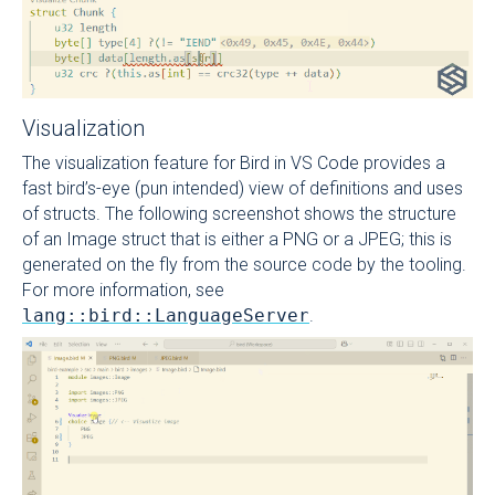
Visualization
The visualization feature for Bird in VS Code provides a
fast bird’s-eye (pun intended) view of definitions and uses
of structs. The following screenshot shows the structure
of an Image struct that is either a PNG or a JPEG; this is
generated on the fly from the source code by the tooling.
For more information, see
lang::bird::LanguageServer
.