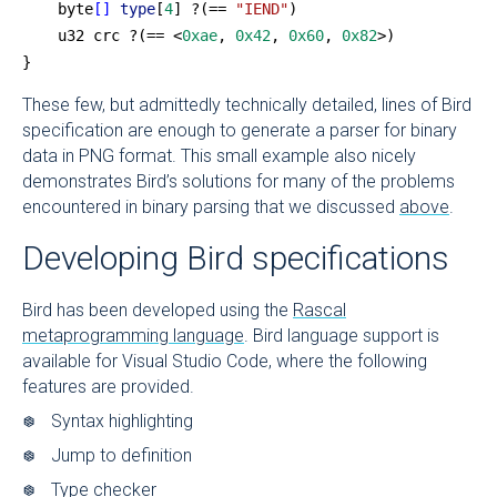
    byte
[]
 type
[
4
] ?(== 
"IEND"
)
    u32 crc ?(== <
0xae
, 
0x42
, 
0x60
, 
0x82
>)
}
These few, but admittedly technically detailed, lines of Bird
specification are enough to generate a parser for binary
data in PNG format. This small example also nicely
demonstrates Bird’s solutions for many of the problems
encountered in binary parsing that we discussed
above
.
Developing Bird specifications
Bird has been developed using the
Rascal
metaprogramming language
. Bird language support is
available for Visual Studio Code, where the following
features are provided.
Syntax highlighting
Jump to definition
Type checker