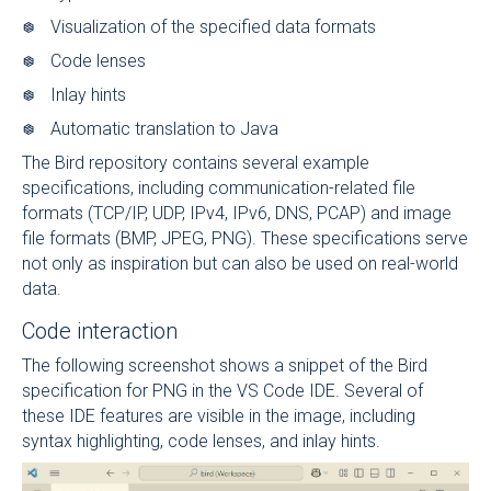
Visualization of the specified data formats
Code lenses
Inlay hints
Automatic translation to Java
The Bird repository contains several example
specifications, including communication-related file
formats (TCP/IP, UDP, IPv4, IPv6, DNS, PCAP) and image
file formats (BMP, JPEG, PNG). These specifications serve
not only as inspiration but can also be used on real-world
data.
Code interaction
The following screenshot shows a snippet of the Bird
specification for PNG in the VS Code IDE. Several of
these IDE features are visible in the image, including
syntax highlighting, code lenses, and inlay hints.