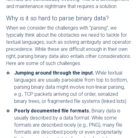
and maintenance nightmare that requires a solution.
Why is it so hard to parse binary data?
When we consider the challenges with “parsing”, we
typically think about the obstacles we need to tackle for
textual languages, such as solving ambiguity and operator
precedence. While these are difficult enough in their own
right, parsing binary data also entails other considerations.
Here are some of such challenges.
Jumping around through the input.
While textual
languages are usually parseable from top to bottom,
parsing binary data might involve non-linear parsing,
e.g., TCP packets arriving out of order, serialized
binary trees, or fragmented file systems (linked lists).
Poorly documented file formats.
Binary data is
usually described by a data format. While some
formats are described nicely (e.g., PNG), many file
formats are described poorly or even proprietarily.