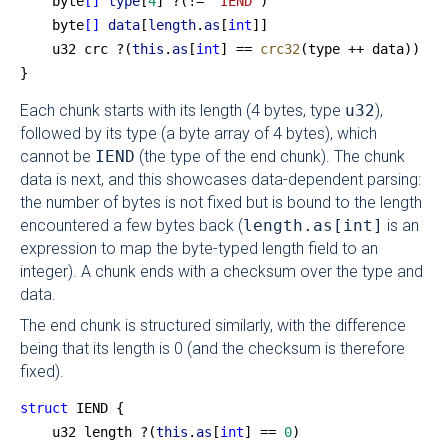
    byte
[]
 type
[
4
] ?(!= 
"IEND"
)
    byte
[]
 data
[
length
.
as
[
int
]]
    u32 crc ?(
this
.
as
[
int
] == 
crc32
(type ++ data))
}
Each chunk starts with its length (4 bytes, type
u32
),
followed by its type (a byte array of 4 bytes), which
cannot be
IEND
(the type of the end chunk). The chunk
data is next, and this showcases data-dependent parsing:
the number of bytes is not fixed but is bound to the length
encountered a few bytes back (
length.as[int]
is an
expression to map the byte-typed length field to an
integer). A chunk ends with a checksum over the type and
data.
The end chunk is structured similarly, with the difference
being that its length is 0 (and the checksum is therefore
fixed).
struct
 IEND {
    u32 length ?(
this
.
as
[
int
] == 
0
)