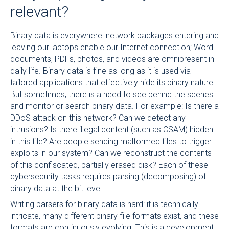
relevant?
Binary data is everywhere: network packages entering and
leaving our laptops enable our Internet connection; Word
documents, PDFs, photos, and videos are omnipresent in
daily life. Binary data is fine as long as it is used via
tailored applications that effectively hide its binary nature.
But sometimes, there is a need to see behind the scenes
and monitor or search binary data. For example: Is there a
DDoS attack on this network? Can we detect any
intrusions? Is there illegal content (such as
CSAM
) hidden
in this file? Are people sending malformed files to trigger
exploits in our system? Can we reconstruct the contents
of this confiscated, partially erased disk? Each of these
cybersecurity tasks requires parsing (decomposing) of
binary data at the bit level.
Writing parsers for binary data is hard: it is technically
intricate, many different binary file formats exist, and these
formats are continuously evolving. This is a development