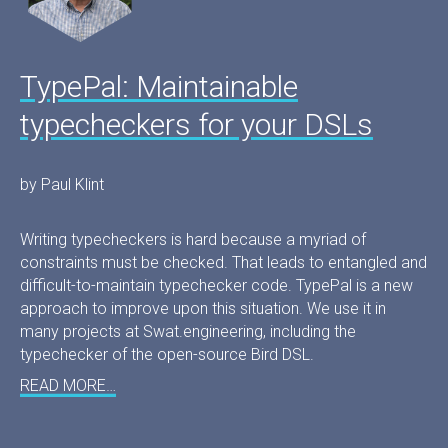
TypePal: Maintainable
typecheckers for your DSLs
by Paul Klint
Writing typecheckers is hard because a myriad of
constraints must be checked. That leads to entangled and
difficult-to-maintain typechecker code. TypePal is a new
approach to improve upon this situation. We use it in
many projects at Swat.engineering, including the
typechecker of the open-source Bird DSL.
READ MORE…