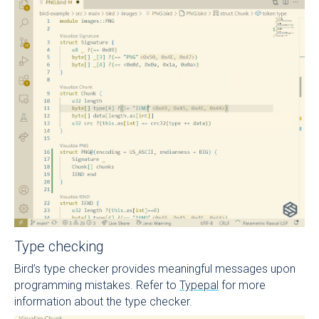
Type checking
Bird’s type checker provides meaningful messages upon
programming mistakes. Refer to
Typepal
for more
information about the type checker.