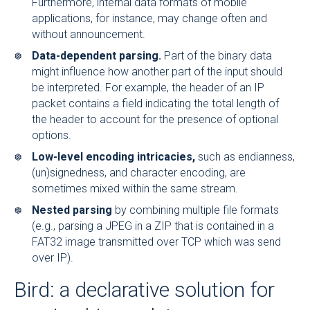
Furthermore, internal data formats of mobile
applications, for instance, may change often and
without announcement.
Data-dependent parsing.
Part of the binary data
might influence how another part of the input should
be interpreted. For example, the header of an IP
packet contains a field indicating the total length of
the header to account for the presence of optional
options.
Low-level encoding intricacies,
such as endianness,
(un)signedness, and character encoding, are
sometimes mixed within the same stream.
Nested parsing
by combining multiple file formats
(e.g., parsing a JPEG in a ZIP that is contained in a
FAT32 image transmitted over TCP which was send
over IP).
Bird: a declarative solution for