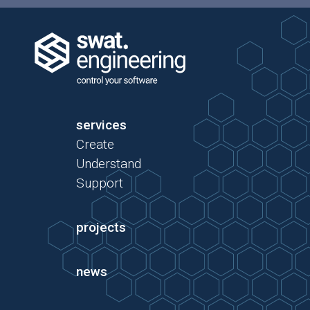
services
Create
Understand
Support
projects
news