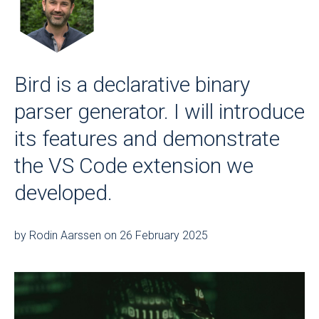
Bird is a declarative binary
parser generator. I will introduce
its features and demonstrate
the VS Code extension we
developed.
by Rodin Aarssen on 26 February 2025