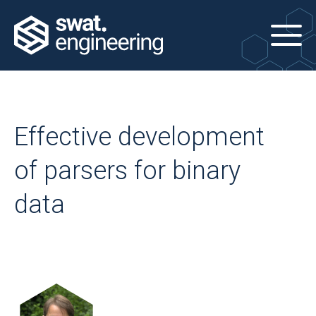
Effective development
of parsers for binary
data