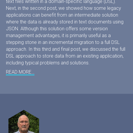
text files written in a domain-specific language (DSL).
Next, in the second post, we showed how some legacy
applications can benefit from an intermediate solution
where the data is already stored in text documents using
JSON. Although this solution offers some version
management advantages, it is primarily useful as a
stepping stone in an incremental migration to a full DSL
approach. In this third and final post, we discussed the full
DSL approach to store data from an existing application,
including typical problems and solutions.
READ MORE…