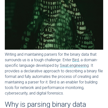
Writing and maintaining parsers for the binary data that
surrounds us is a tough challenge. Enter
Bird
, a domain-
specific language developed by
Swat.engineering
. It
provides a declarative approach to describing a binary file
format and fully automates the process of creating and
maintaining a parser for it. Bird is an enabler for building
tools for network and performance monitoring,
cybersecurity, and digital forensics.
Why is parsing binary data