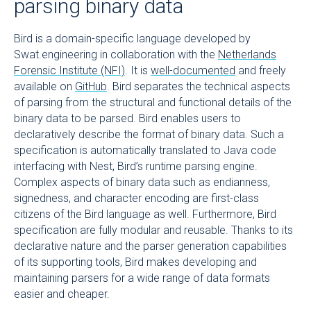
parsing binary data
Bird is a domain-specific language developed by
Swat.engineering in collaboration with the
Netherlands
Forensic Institute (NFI)
. It is
well-documented
and freely
available on
GitHub
. Bird separates the technical aspects
of parsing from the structural and functional details of the
binary data to be parsed. Bird enables users to
declaratively describe the format of binary data. Such a
specification is automatically translated to Java code
interfacing with Nest, Bird’s runtime parsing engine.
Complex aspects of binary data such as endianness,
signedness, and character encoding are first-class
citizens of the Bird language as well. Furthermore, Bird
specification are fully modular and reusable. Thanks to its
declarative nature and the parser generation capabilities
of its supporting tools, Bird makes developing and
maintaining parsers for a wide range of data formats
easier and cheaper.