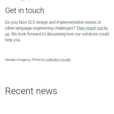
Get in touch
Do you face DLS design and implementation issues or
other language engineering challenges?
Then reach out to
us
. We look forward to discussing how our solutions could
help you.
Header image by: Photo by
cottonbro studio
Recent news