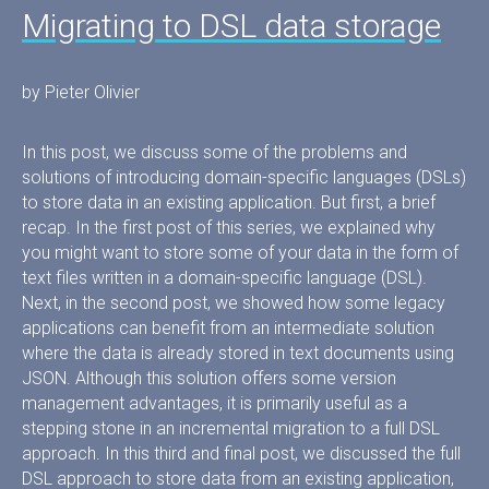
Migrating to DSL data storage
by Pieter Olivier
In this post, we discuss some of the problems and
solutions of introducing domain-specific languages (DSLs)
to store data in an existing application. But first, a brief
recap. In the first post of this series, we explained why
you might want to store some of your data in the form of
text files written in a domain-specific language (DSL).
Next, in the second post, we showed how some legacy
applications can benefit from an intermediate solution
where the data is already stored in text documents using
JSON. Although this solution offers some version
management advantages, it is primarily useful as a
stepping stone in an incremental migration to a full DSL
approach. In this third and final post, we discussed the full
DSL approach to store data from an existing application,