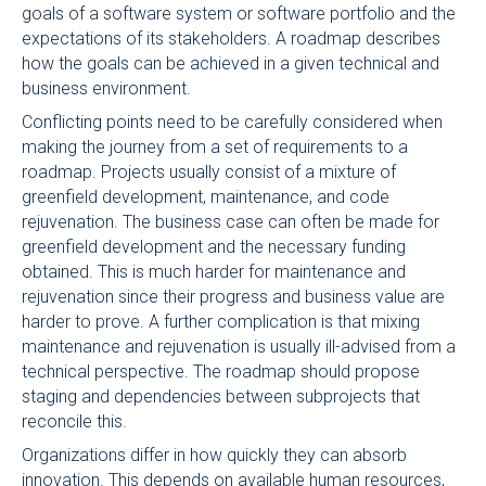
goals of a software system or software portfolio and the
expectations of its stakeholders. A roadmap describes
how the goals can be achieved in a given technical and
business environment.
Conflicting points need to be carefully considered when
making the journey from a set of requirements to a
roadmap. Projects usually consist of a mixture of
greenfield development, maintenance, and code
rejuvenation. The business case can often be made for
greenfield development and the necessary funding
obtained. This is much harder for maintenance and
rejuvenation since their progress and business value are
harder to prove. A further complication is that mixing
maintenance and rejuvenation is usually ill-advised from a
technical perspective. The roadmap should propose
staging and dependencies between subprojects that
reconcile this.
Organizations differ in how quickly they can absorb
innovation. This depends on available human resources,