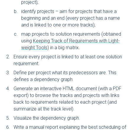
project);
identify projects – aim for projects that have a
beginning and an end (every project has a name
and is linked to one or more tracks);
map projects to solution requirements (obtained
using
Keeping Track of Requirements with Light-
weight Tools
) in a big matrix.
Ensure every project is linked to at least one solution
requirement.
Define per project what its predecessors are. This
defines a dependency graph.
Generate an interactive HTML document (with a PDF
export) to browse the tracks and projects with links
back to requirements related to each project (and
summarize at the track level).
Visualize the dependency graph.
Write a manual report explaining the best scheduling of