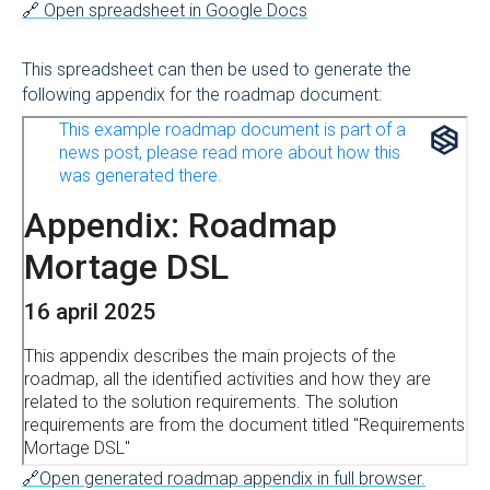
🔗 Open spreadsheet in Google Docs
This spreadsheet can then be used to generate the
following appendix for the roadmap document:
🔗Open generated roadmap appendix in full browser.