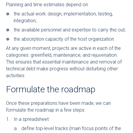
Planning and time estimates depend on:
the actual work: design, implementation, testing,
integration;
the available personnel and expertise to carry this out;
the absorption capacity of the host organization.
At any given moment, projects are active in each of the
categories: greenfield, maintenance, and rejuvenation.
This ensures that essential maintenance and removal of
technical debt make progress without disturbing other
activities.
Formulate the roadmap
Once these preparations have been made, we can
formulate the roadmap in a few steps:
In a spreadsheet:
define top-level tracks (main focus points of the