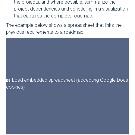
the projects, and where possible, summarize the
project dependencies and scheduling in a visualization
that captures the complete roadmap.
The example below shows a spreadsheet that links the
previous requirements to a roadmap:
📖 Load embedded spreadsheet (accepting Google Docs
cookies)