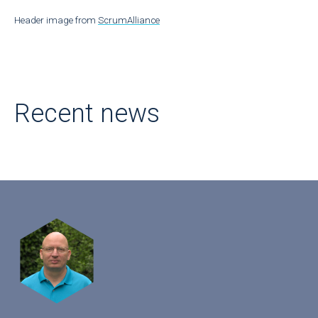
Header image from
ScrumAlliance
Recent news