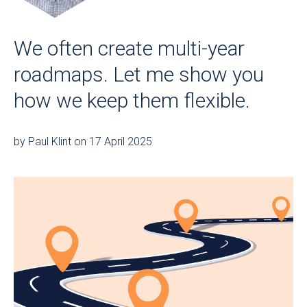
We often create multi-year
roadmaps. Let me show you
how we keep them flexible.
by Paul Klint on 17 April 2025