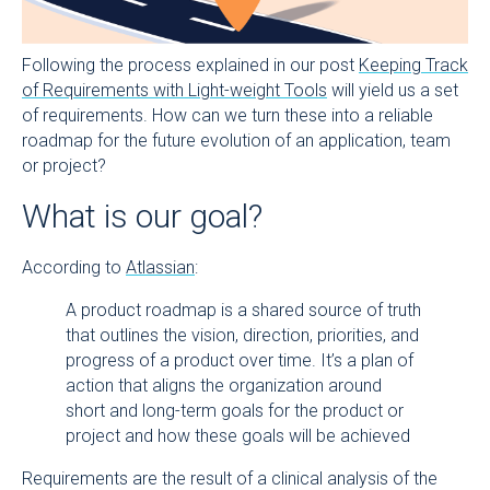
Following the process explained in our post
Keeping Track
of Requirements with Light-weight Tools
will yield us a set
of requirements. How can we turn these into a reliable
roadmap for the future evolution of an application, team
or project?
What is our goal?
According to
Atlassian
:
A product roadmap is a shared source of truth
that outlines the vision, direction, priorities, and
progress of a product over time. It’s a plan of
action that aligns the organization around
short and long-term goals for the product or
project and how these goals will be achieved
Requirements are the result of a clinical analysis of the