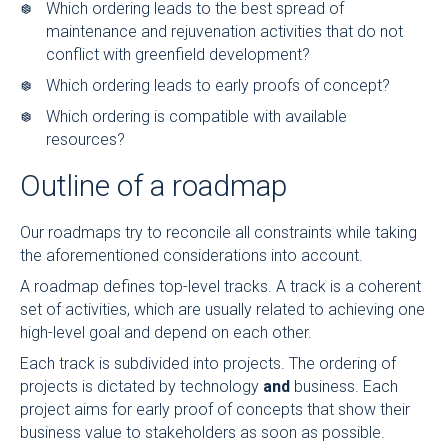
Which ordering leads to the best spread of
maintenance and rejuvenation activities that do not
conflict with greenfield development?
Which ordering leads to early proofs of concept?
Which ordering is compatible with available
resources?
Outline of a roadmap
Our roadmaps try to reconcile all constraints while taking
the aforementioned considerations into account.
A roadmap defines top-level tracks. A track is a coherent
set of activities, which are usually related to achieving one
high-level goal and depend on each other.
Each track is subdivided into projects. The ordering of
projects is dictated by technology
and
business. Each
project aims for early proof of concepts that show their
business value to stakeholders as soon as possible.