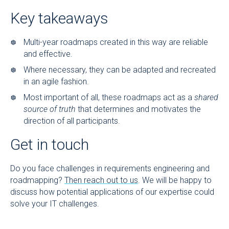
Key takeaways
Multi-year roadmaps created in this way are reliable
and effective.
Where necessary, they can be adapted and recreated
in an agile fashion.
Most important of all, these roadmaps act as a
shared
source of truth
that determines and motivates the
direction of all participants.
Get in touch
Do you face challenges in requirements engineering and
roadmapping?
Then reach out to us
. We will be happy to
discuss how potential applications of our expertise could
solve your IT challenges.