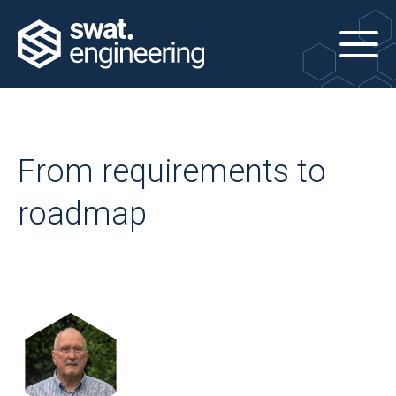
From requirements to
roadmap