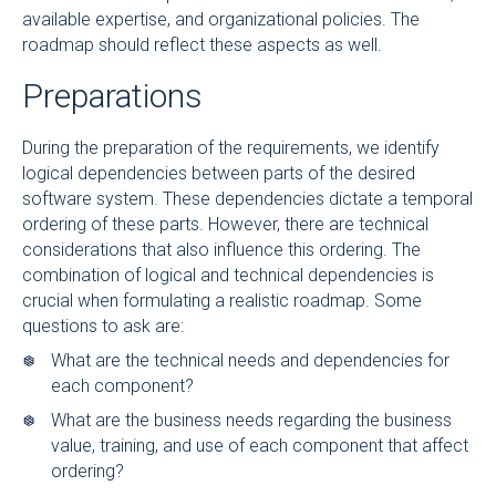
available expertise, and organizational policies. The
roadmap should reflect these aspects as well.
Preparations
During the preparation of the requirements, we identify
logical dependencies between parts of the desired
software system. These dependencies dictate a temporal
ordering of these parts. However, there are technical
considerations that also influence this ordering. The
combination of logical and technical dependencies is
crucial when formulating a realistic roadmap. Some
questions to ask are:
What are the technical needs and dependencies for
each component?
What are the business needs regarding the business
value, training, and use of each component that affect
ordering?