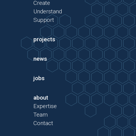
Create
Understand
Support
projects
news
jobs
about
Expertise
Team
Contact