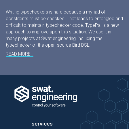
Writing typecheckers is hard because a myriad of
constraints must be checked. That leads to entangled and
difficult-to-maintain typechecker code. TypePal is a new
approach to improve upon this situation. We use it in
many projects at Swat.engineering, including the
typechecker of the open-source Bird DSL.
READ MORE…
services