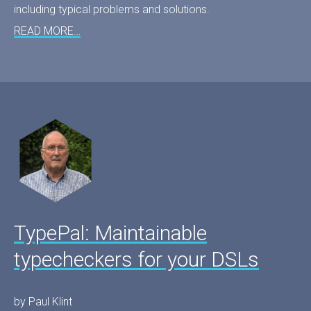
including typical problems and solutions.
READ MORE…
TypePal: Maintainable
typecheckers for your DSLs
by Paul Klint