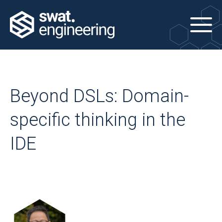
Beyond DSLs: Domain-
specific thinking in the
IDE