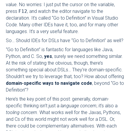
value. No worries: I just put the cursor on the variable,
press
F12
, and watch the editor navigate to the
declaration. It’s called “Go to Definition” in Visual Studio
Code. Many other IDEs have it, too, and for many other
languages. It’s a very useful feature.
So… Should IDEs for DSLs have “Go to Definition” as well?
“Go to Definition” is fantastic for languages like Java,
Python, and C. So,
yes
, surely we need something similar.
At the risk of stating the obvious, though, there’s
something special about DSLs… They’re domain-specific.
Shouldn’t we try to leverage that, too? How about offering
domain-specific ways to navigate code
, beyond “Go to
Definition”?
Here’s the key point of this post: generally, domain-
specific thinking isn’t just a
language concern
; it’s also a
tooling concern
. What works well for the Javas, Pythons,
and Cs of this world might not work well for a DSL. Or,
there could be complementary alternatives. With each