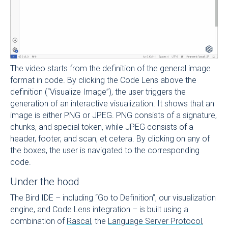
The video starts from the definition of the general image
format in code. By clicking the Code Lens above the
definition (“Visualize Image”), the user triggers the
generation of an interactive visualization. It shows that an
image is either PNG or JPEG. PNG consists of a signature,
chunks, and special token, while JPEG consists of a
header, footer, and scan, et cetera. By clicking on any of
the boxes, the user is navigated to the corresponding
code.
Under the hood
The Bird IDE – including “Go to Definition”, our visualization
engine, and Code Lens integration – is built using a
combination of
Rascal
, the
Language Server Protocol
,