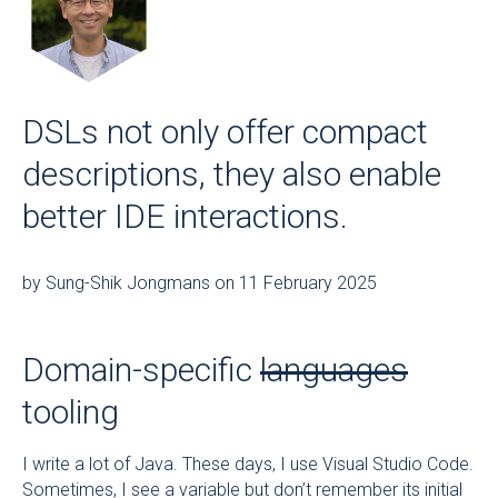
DSLs not only offer compact
descriptions, they also enable
better IDE interactions.
by Sung-Shik Jongmans on 11 February 2025
Domain-specific
languages
tooling
I write a lot of Java. These days, I use Visual Studio Code.
Sometimes, I see a variable but don’t remember its initial