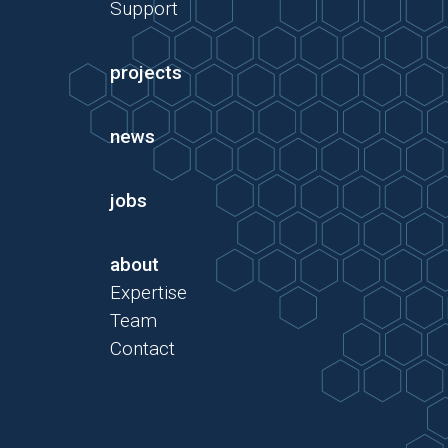
Support
projects
news
jobs
about
Expertise
Team
Contact