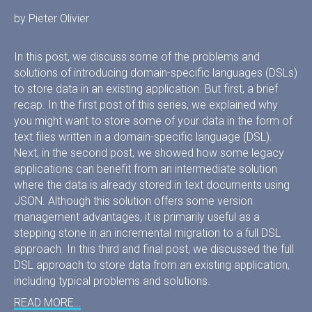
by Pieter Olivier
In this post, we discuss some of the problems and
solutions of introducing domain-specific languages (DSLs)
to store data in an existing application. But first, a brief
recap. In the first post of this series, we explained why
you might want to store some of your data in the form of
text files written in a domain-specific language (DSL).
Next, in the second post, we showed how some legacy
applications can benefit from an intermediate solution
where the data is already stored in text documents using
JSON. Although this solution offers some version
management advantages, it is primarily useful as a
stepping stone in an incremental migration to a full DSL
approach. In this third and final post, we discussed the full
DSL approach to store data from an existing application,
including typical problems and solutions.
READ MORE…