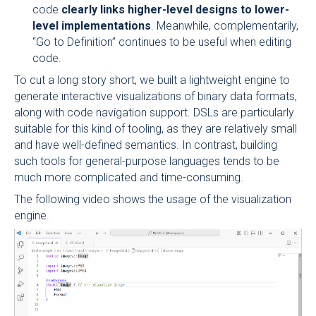
code
clearly links higher-level designs to lower-
level implementations
. Meanwhile, complementarily,
“Go to Definition” continues to be useful when editing
code.
To cut a long story short, we built a lightweight engine to
generate interactive visualizations of binary data formats,
along with code navigation support. DSLs are particularly
suitable for this kind of tooling, as they are relatively small
and have well-defined semantics. In contrast, building
such tools for general-purpose languages tends to be
much more complicated and time-consuming.
The following video shows the usage of the visualization
engine.