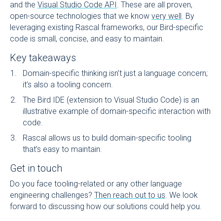
and the
Visual Studio Code API
. These are all proven,
open-source technologies that we know
very well
. By
leveraging existing Rascal frameworks, our Bird-specific
code is small, concise, and easy to maintain.
Key takeaways
Domain-specific thinking isn’t just a language concern;
it’s also a tooling concern.
The Bird IDE (extension to Visual Studio Code) is an
illustrative example of domain-specific interaction with
code.
Rascal allows us to build domain-specific tooling
that’s easy to maintain.
Get in touch
Do you face tooling-related or any other language
engineering challenges?
Then reach out to us
. We look
forward to discussing how our solutions could help you.