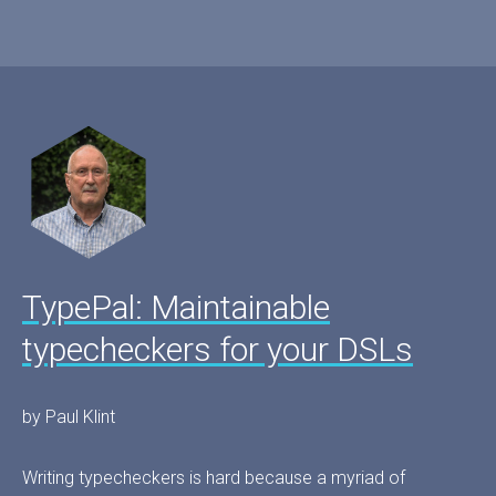
TypePal: Maintainable
typecheckers for your DSLs
by Paul Klint
Writing typecheckers is hard because a myriad of