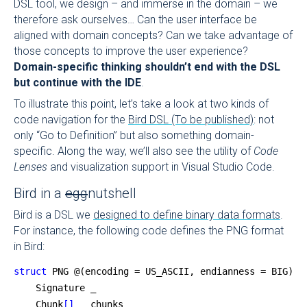
DSL tool, we design – and immerse in the domain – we
therefore ask ourselves… Can the user interface be
aligned with domain concepts? Can we take advantage of
those concepts to improve the user experience?
Domain-specific thinking shouldn’t end with the DSL
but continue with the IDE
.
To illustrate this point, let’s take a look at two kinds of
code navigation for the
Bird DSL (To be published)
: not
only “Go to Definition” but also something domain-
specific. Along the way, we’ll also see the utility of
Code
Lenses
and visualization support in Visual Studio Code.
Bird in a
egg
nutshell
Bird is a DSL we
designed to define binary data formats
.
For instance, the following code defines the PNG format
in Bird:
struct
 PNG @(encoding = US_ASCII, endianness = BIG) {
    Signature _
    Chunk
[]
   chunks