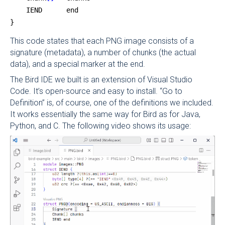
    IEND      end
}
This code states that each PNG image consists of a
signature (metadata), a number of chunks (the actual
data), and a special marker at the end.
The Bird IDE we built is an extension of Visual Studio
Code. It’s open-source and easy to install. “Go to
Definition” is, of course, one of the definitions we included.
It works essentially the same way for Bird as for Java,
Python, and C. The following video shows its usage: