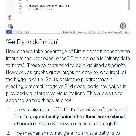
“
Go
Fly to definition”
How can we take advantage of Bird’s domain concepts to
improve the user experience? Bird’s domain is “binary data
formats”. These formats tend to be organized as
graphs
.
However, as graphs grow larger, it’s easy to lose track of
the bigger picture. So, to assist the programmer in
creating a mental image of Bird code, code navigation is
provided via interactive visualizations. This allows us to
accomplish two things at once:
The visualizations offer bird’s-eye views of binary data
formats,
specifically tailored to their hierarchical
structure
. Such overviews can be quite insightful.
The mechanism to navigate from visualizations to