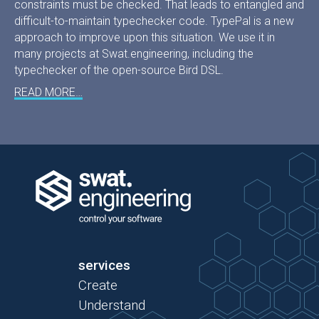
constraints must be checked. That leads to entangled and
difficult-to-maintain typechecker code. TypePal is a new
approach to improve upon this situation. We use it in
many projects at Swat.engineering, including the
typechecker of the open-source Bird DSL.
READ MORE…
services
Create
Understand