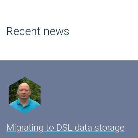
Recent news
Migrating to DSL data storage