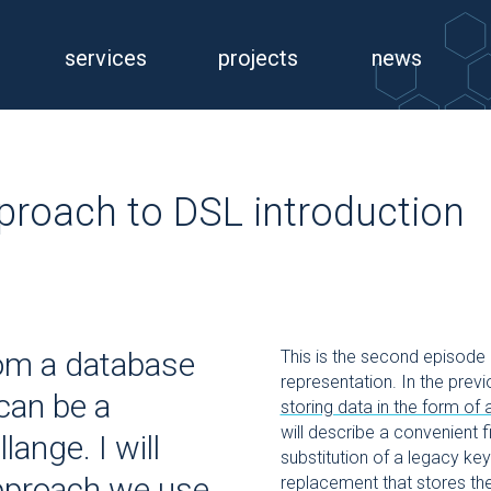
services
projects
news
proach to DSL introduction
rom a database
This is the second episode 
representation. In the pre
 can be a
storing data in the form of
will describe a convenient f
ange. I will
substitution of a legacy key
approach we use
replacement that stores the