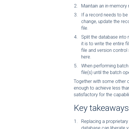
Maintain an in-memory 
If a record needs to be 
change, update the recor
file.
Split the database into m
it is to write the entire 
file and version control 
here.
When performing batch 
file(s) until the batch o
Together with some other o
enough to achieve less tha
satisfactory for the capabili
Key takeaways
Replacing a proprietary 
database can liberate y