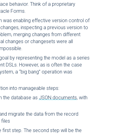
face behavior. Think of a proprietary
racle Forms.
n was enabling effective version control of
changes, inspecting a previous version to
roblem, merging changes from different
ual changes or changesets were all
impossible.
goal by representing the model as a series
ent DSLs. However, as is often the case
ystem, a “big bang” operation was
tion into manageable steps:
in the database as
JSON documents
, with
 and migrate the data from the record
files
e first step. The second step will be the