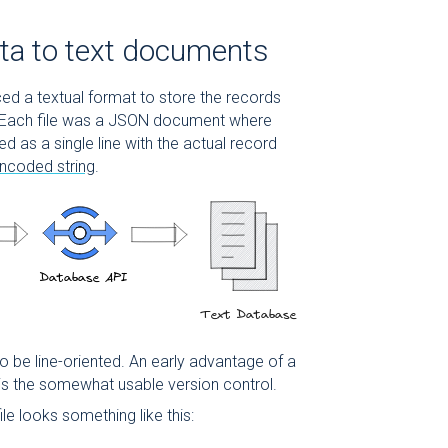
ta to text documents
uced a textual format to store the records
 Each file was a JSON document where
 as a single line with the actual record
ncoded string
.
o be line-oriented. An early advantage of a
 is the somewhat usable version control.
ile looks something like this: