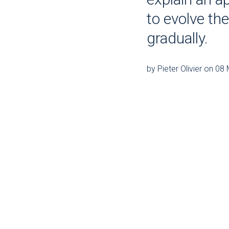
to evolve th
gradually.
by Pieter Olivier on 0