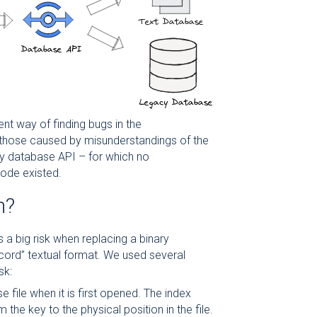
ent way of finding bugs in the
 those caused by misunderstandings of the
ry database API – for which no
ode existed.
m?
a big risk when replacing a binary
ecord” textual format. We used several
sk:
e file when it is first opened. The index
the key to the physical position in the file.