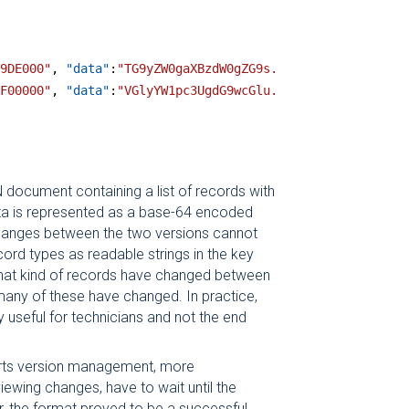
9DE000"
, 
"data"
:
"TG9yZW0gaXBzdW0gZG9s.."
},
F00000"
, 
"data"
:
"VGlyYW1pc3UgdG9wcGlu.."
},
N document containing a list of records with
a is represented as a base-64 encoded
 changes between the two versions cannot
ord types as readable strings in the key
hat kind of records have changed between
any of these have changed. In practice,
ly useful for technicians and not the end
orts version management, more
viewing changes, have to wait until the
, the format proved to be a successful