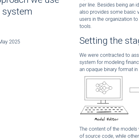
per line. Besides being an i
e system
also provides some basic ve
users in the organization to
tools.
Setting the st
8 May 2025
We were contracted to assis
system for modeling financi
an opaque binary format in
The content of the models 
of source code, while other