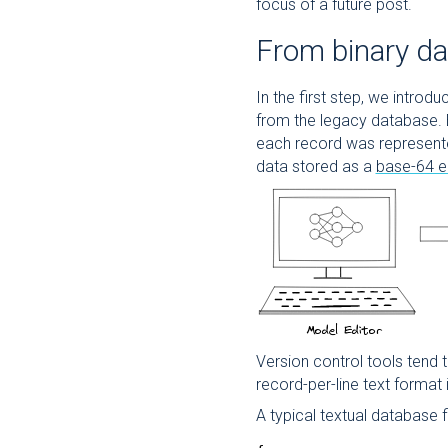
focus of a future post.
From binary da
In the first step, we introd
from the legacy database.
each record was represented
data stored as a
base-64 e
Version control tools tend t
record-per-line text format
A typical textual database f