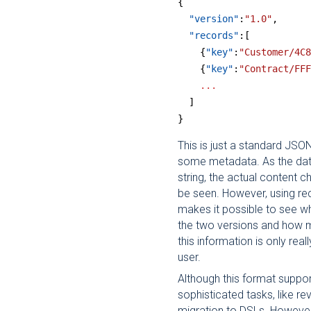
{  
  "version"
:
"1.0"
,
  "records"
:[
    {
"key"
:
"Customer/4C8
    {
"key"
:
"Contract/FFF
    ...
  ]
}
This is just a standard JSO
some metadata. As the dat
string, the actual content
be seen. However, using rec
makes it possible to see w
the two versions and how m
this information is only real
user.
Although this format supp
sophisticated tasks, like re
migration to DSLs. However