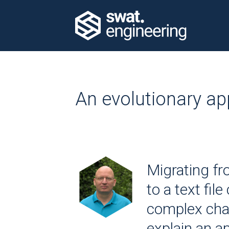
An evolutionary ap
Migrating f
to a text file
complex chall
explain an 