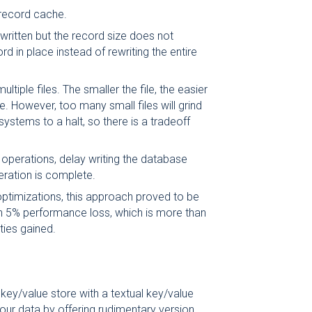
record cache.
written but the record size does not
d in place instead of rewriting the entire
ultiple files. The smaller the file, the easier
file. However, too many small files will grind
systems to a halt, so there is a tradeoff
operations, delay writing the database
peration is complete.
ptimizations, this approach proved to be
n 5% performance loss, which is more than
ties gained.
key/value store with a textual key/value
our data by offering rudimentary version