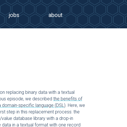
jobs
about
on replacing binary data with a textual
vious episode, we described
the benefits of
 a domain-specific language (DSL)
. Here, we
irst step in this replacement process: the
/value database library with a drop-in
 data in a textual format with one record