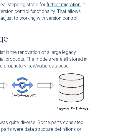
deal stepping stone for
further migration
, it
rsion control functionality. That allows
 adjust to working with version control
age
t in the renovation of a large legacy
al products. The models were all stored in
 a proprietary key/value database.
was quite diverse: Some parts consisted
 parts were data structure definitions or