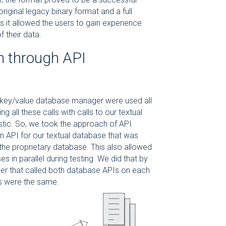
iginal legacy binary format and a full
s it allowed the users to gain experience
 their data.
n through API
ry key/value database manager were used all
 all these calls with calls to our textual
stic. So, we took the approach of API
n API for our textual database that was
the proprietary database. This also allowed
 in parallel during testing. We did that by
xer that called both database APIs on each
lts were the same.