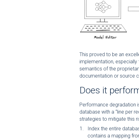
This proved to be an excell
implementation, especially
semantics of the proprieta
documentation or source c
Does it perfor
Performance degradation is 
database with a “line per r
strategies to mitigate this ri
Index the entire databas
contains a mapping from 