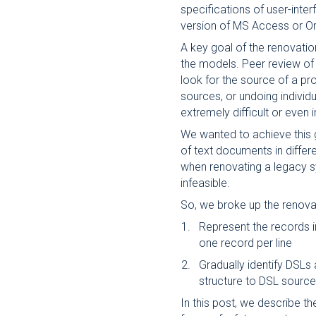
specifications of user-inter
version of MS Access or O
A key goal of the renovatio
the models. Peer review of 
look for the source of a p
sources, or undoing individ
extremely difficult or even 
We wanted to achieve this 
of text documents in differ
when renovating a legacy s
infeasible.
So, we broke up the renova
Represent the records 
one record per line
Gradually identify DSLs
structure to DSL source 
In this post, we describe th