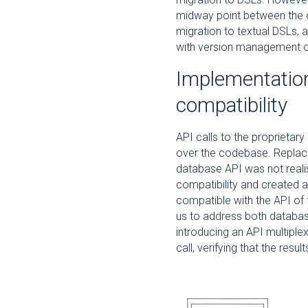
midway point between the or
migration to textual DSLs, a
with version management of
Implementatio
compatibility
API calls to the proprieta
over the codebase. Replacing
database API was not reali
compatibility and created a
compatible with the API of 
us to address both databases
introducing an API multiple
call, verifying that the resu